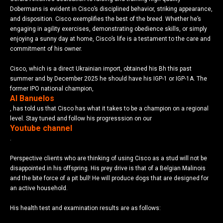
Dobermans is evident in Cisco’s disciplined behavior, striking appearance,
and disposition. Cisco exemplifies the best of the breed. Whether he’s
engaging in agility exercises, demonstrating obedience skills, or simply
enjoying a sunny day at home, Cisco’s life is a testament to the care and
commitment of his owner.
Cisco, which is a direct Ukrainian import, obtained his Bh this past
summer and by December 2025 he should have his IGP-1 or IGP-1A. The
former IPO national champion,
Al Banuelos
, has told us that Cisco has what it takes to be a champion on a regional
level. Stay tuned and follow his progresssion on our
Youtube channel
.
Perspective clients who are thinking of using Cisco as a stud will not be
disappointed in his offspring. His prey drive is that of a Belgian Malinois
and the bite force of a pit bull! He will produce dogs that are designed for
an active household.
His health test and examination results are as follows: