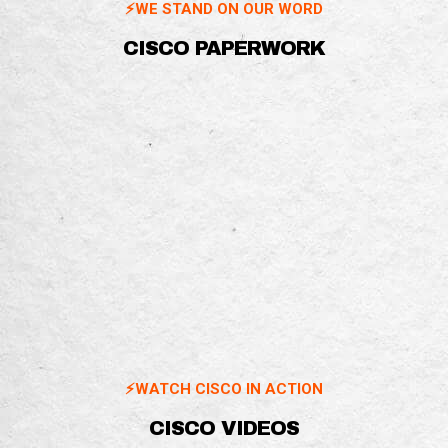
⚡️WE STAND ON OUR WORD
CISCO PAPERWORK
⚡️WATCH CISCO IN ACTION
CISCO VIDEOS