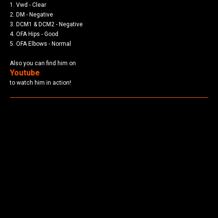
1. Vwd - Clear
2. DM - Negative
3. DCM1 & DCM2 - Negative
4. OFA Hips - Good
5. OFA Elbows - Normal
Also you can find him on
Youtube
to watch him in action!