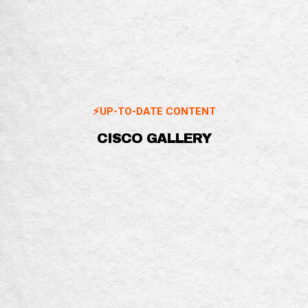
⚡️UP-TO-DATE CONTENT
CISCO GALLERY