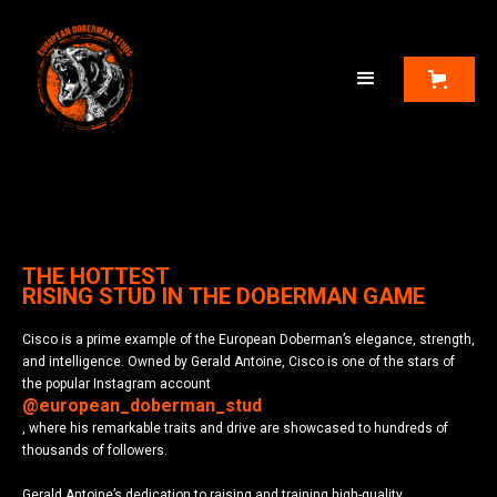
THE HOTTEST
RISING STUD IN THE DOBERMAN GAME
Cisco is a prime example of the European Doberman’s elegance, strength,
and intelligence. Owned by Gerald Antoine, Cisco is one of the stars of
the popular Instagram account
@european_doberman_stud
, where his remarkable traits and drive are showcased to hundreds of
thousands of followers.
Gerald Antoine’s dedication to raising and training high-quality