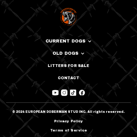
CURRENT DOGS
OLD DOGS
LITTERS FOR SALE
CONTACT
© 2024 EUROPEAN DOBERMAN STUD INC. All rights reserved.
Privacy Policy
Terms of Service