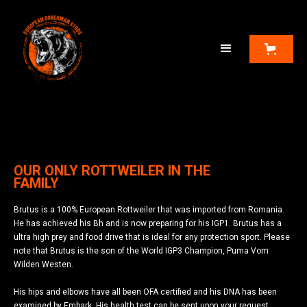
OUR ONLY ROTTWEILER IN THE
FAMILY
Brutus is a 100% European Rottweiler that was imported from Romania.
He has achieved his Bh and is now preparing for his IGP1. Brutus has a
ultra high prey and food drive that is ideal for any protection sport. Please
note that Brutus is the son of the World IGP3 Champion, Puma Vom
Wilden Westen.
His hips and elbows have all been OFA certified and his DNA has been
examined by Embark. His health test can be sent upon your request.