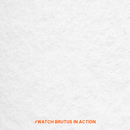
⚡️WATCH BRUTUS IN ACTION