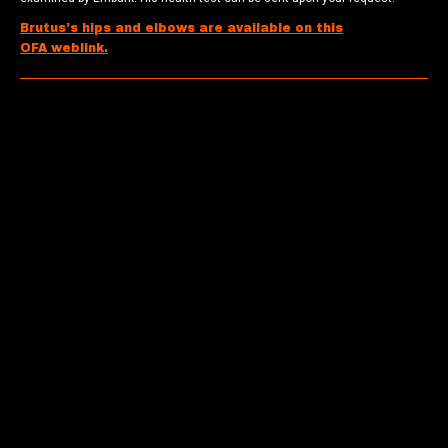
Brutus’s hips and elbows are available on this
OFA weblink.