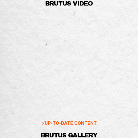
BRUTUS VIDEO
⚡️UP-TO-DATE CONTENT
BRUTUS GALLERY