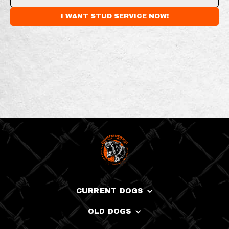
CURRENT DOGS
OLD DOGS