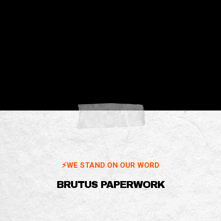
⚡️WE STAND ON OUR WORD
BRUTUS PAPERWORK